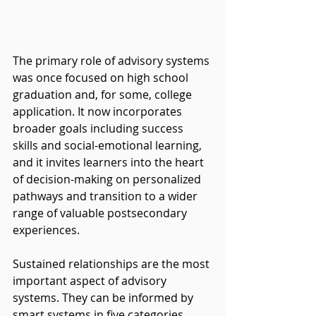
The primary role of advisory systems 
was once focused on high school 
graduation and, for some, college 
application. It now incorporates 
broader goals including success 
skills and social-emotional learning, 
and it invites learners into the heart 
of decision-making on personalized 
pathways and transition to a wider 
range of valuable postsecondary 
experiences.
Sustained relationships are the most 
important aspect of advisory 
systems. They can be informed by 
smart systems in five categories...