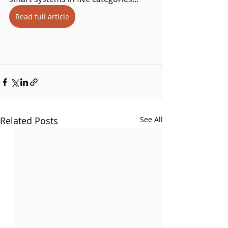
Read full article
Related Posts
See All