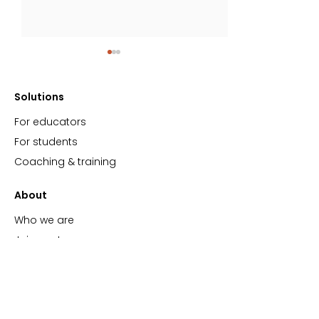
Solutions
For educators
For students
Coaching & training
Podcast Spotlight:
New research o
Experience Matters
importance of r
About
learning
Who we are
Join our team
Events
Blog
Support