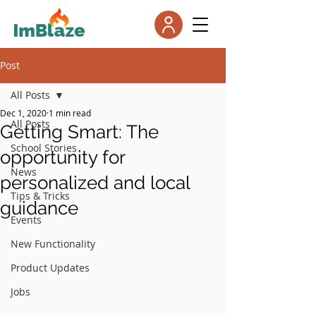
Post
All Posts
Dec 1, 2020
1 min read
All Posts
Getting Smart: The
School Stories
opportunity for
News
personalized and local
Tips & Tricks
guidance
Events
New Functionality
Product Updates
Jobs