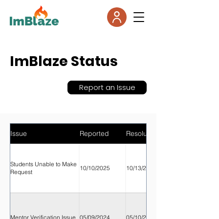
ImBlaze Status
Report an Issue
Issue
Reported
Resolution
Students Unable to Make
10/10/2025
10/13/2025
Request
Mentor Verification Issue
05/09/2024
05/10/2024