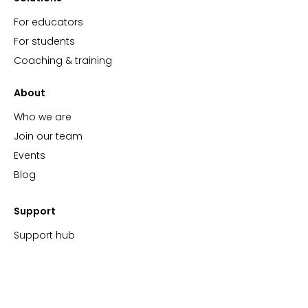
For educators
For students
Coaching & training
About
Who we are
Join our team
Events
Blog
Support
Support hub
FAQs
Video tutorials
ImBlaze Status