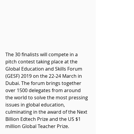
The 30 finalists will compete in a 
pitch contest taking place at the 
Global Education and Skills Forum 
(GESF) 2019 on the 22-24 March in 
Dubai. The forum brings together 
over 1500 delegates from around 
the world to solve the most pressing 
issues in global education, 
culminating in the award of the Next 
Billion Edtech Prize and the US $1 
million Global Teacher Prize.