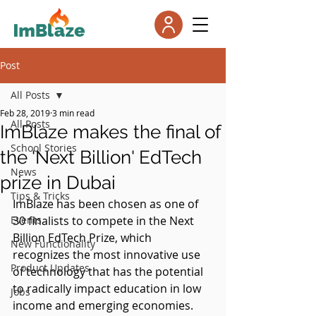
Post
All Posts
Feb 28, 2019
3 min read
All Posts
ImBlaze makes the final of
School Stories
the 'Next Billion' EdTech
News
prize in Dubai
Tips & Tricks
ImBlaze has been chosen as one of 
Events
30 finalists to compete in the Next 
Billion EdTech Prize, which 
New Functionality
recognizes the most innovative use 
Product Updates
of technology that has the potential 
to radically impact education in low 
Jobs
income and emerging economies.