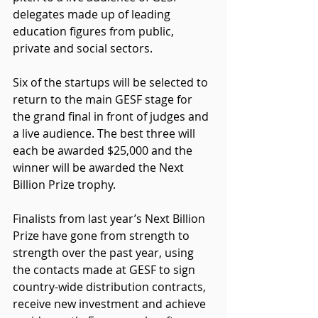
delegates made up of leading 
education figures from public, 
private and social sectors.
Six of the startups will be selected to 
return to the main GESF stage for 
the grand final in front of judges and 
a live audience. The best three will 
each be awarded $25,000 and the 
winner will be awarded the Next 
Billion Prize trophy.
Finalists from last year’s Next Billion 
Prize have gone from strength to 
strength over the past year, using 
the contacts made at GESF to sign 
country-wide distribution contracts, 
receive new investment and achieve 