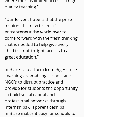
where there is limited access to high 
quality teaching.”
“Our fervent hope is that the prize 
inspires this new breed of 
entrepreneur the world over to 
come forward with the fresh thinking 
that is needed to help give every 
child their birthright; access to a 
great education.”
ImBlaze - a platform from Big Picture 
Learning - is enabling schools and 
NGO’s to disrupt practice and 
provide for students the opportunity 
to build social capital and 
professional networks through 
internships & apprenticeships. 
ImBlaze makes it easy for schools to 