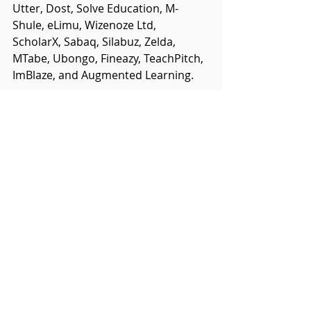
Utter, Dost, Solve Education, M-
Shule, eLimu, Wizenoze Ltd, 
ScholarX, Sabaq, Silabuz, Zelda, 
MTabe, Ubongo, Fineazy, TeachPitch, 
ImBlaze, and Augmented Learning.
For further information about the 
Global Education and Skills Forum 
please visit: 
https://educationandskillsforum.org
Related Posts
See All