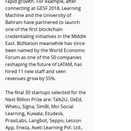
rapid growth. For example, after 
connecting at GESF 2018, Learning 
Machine and the University of 
Bahrain have partnered to launch 
one of the first blockchain 
credentialing initiatives in the Middle 
East. BizNation meanwhile has since 
been named by the World Economic 
Forum as one of the 50 companies 
reshaping the future of LATAM, has 
hired 11 new staff and seen 
revenues grow by 55%.
The final 30 startups selected for the 
Next Billion Prize are: Talk2U, OxEd, 
Whetu, Signa, SimBi, Moi Social 
Learning, Kuwala, Etudesk, 
PraxiLabs, Langbot, Seppo, Lesson 
App, Eneza, Aveti Learning Pvt. Ltd., 