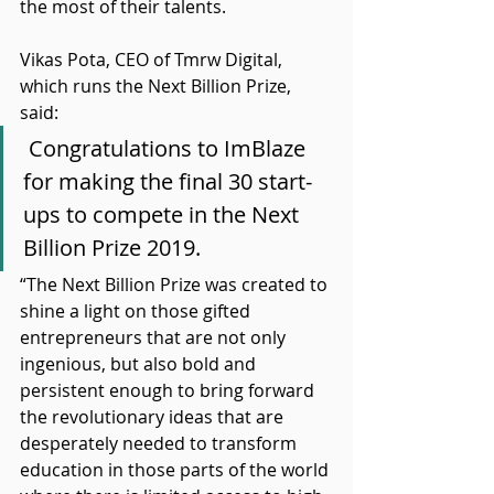
the most of their talents.
Vikas Pota, CEO of Tmrw Digital, 
which runs the Next Billion Prize, 
said:
 Congratulations to ImBlaze 
for making the final 30 start-
ups to compete in the Next 
Billion Prize 2019.
“The Next Billion Prize was created to 
shine a light on those gifted 
entrepreneurs that are not only 
ingenious, but also bold and 
persistent enough to bring forward 
the revolutionary ideas that are 
desperately needed to transform 
education in those parts of the world 