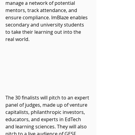
manage a network of potential 
mentors, track attendance, and 
ensure compliance. ImBlaze enables 
secondary and university students 
to take their learning out into the 
real world.
The 30 finalists will pitch to an expert 
panel of judges, made up of venture 
capitalists, philanthropic investors, 
educators, and experts in EdTech 
and learning sciences. They will also 
pitch to a live audience of GESF 