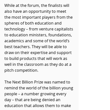
While at the forum, the finalists will 
also have an opportunity to meet 
the most important players from the 
spheres of both education and 
technology – from venture capitalists 
to education ministers, foundations, 
academics and some of the world’s 
best teachers. They will be able to 
draw on their expertise and support 
to build products that will work as 
well in the classroom as they do at a 
pitch competition.
The Next Billion Prize was named to 
remind the world of the billion young 
people – a number growing every 
day – that are being denied an 
education that allows them to make 