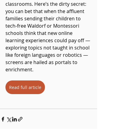
classrooms. Here’s the dirty secret: 
you can bet that when the affluent 
families sending their children to 
tech-free Waldorf or Montessori 
schools think that new online 
learning experiences could pay off — 
exploring topics not taught in school 
like foreign languages or robotics — 
screens are hailed as portals to 
enrichment.
Read full article