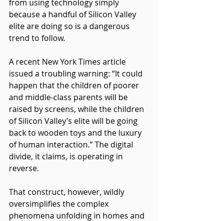
from using technology simply 
because a handful of Silicon Valley 
elite are doing so is a dangerous 
trend to follow.
A recent New York Times article 
issued a troubling warning: “It could 
happen that the children of poorer 
and middle-class parents will be 
raised by screens, while the children 
of Silicon Valley’s elite will be going 
back to wooden toys and the luxury 
of human interaction.” The digital 
divide, it claims, is operating in 
reverse.
That construct, however, wildly 
oversimplifies the complex 
phenomena unfolding in homes and 