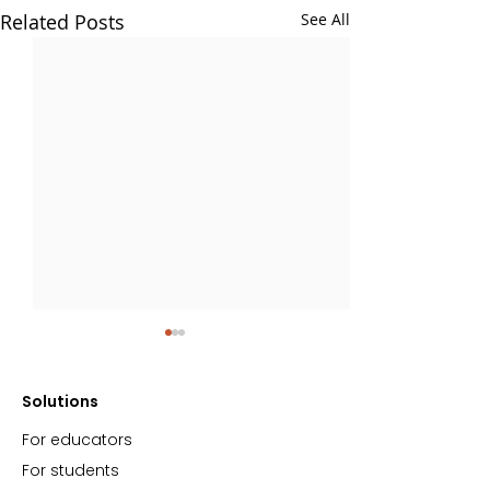
Related Posts
See All
Solutions
For educators
For students