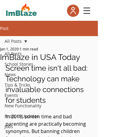
Post
All Posts
Jan 1, 2020
1 min read
All Posts
ImBlaze in USA Today
School Stories
Screen time isn't all bad: 
News
Technology can make 
Tips & Tricks
invaluable connections 
Events
for students
New Functionality
Product Updates
In 2018, screen time and bad 
parenting are practically becoming 
Jobs
synonyms. But banning children 