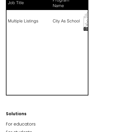
Job Title
Name
Multiple Listings
City As School
Solutions
For educators