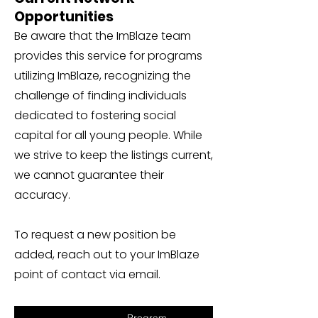
Opportunities
Be aware that the ImBlaze team
provides this service for programs
utilizing ImBlaze, recognizing the
challenge of finding individuals
dedicated to fostering social
capital for all young people. While
we strive to keep the listings current,
we cannot guarantee their
accuracy.
To request a new position be
added, reach out to your ImBlaze
point of contact via email.
Program