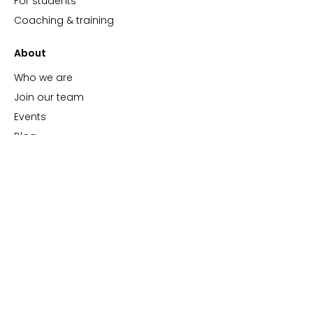
For students
Coaching & training
About
Who we are
Join our team
Events
Blog
Support
Support hub
FAQs
Video tutorials
ImBlaze Status
Contact us