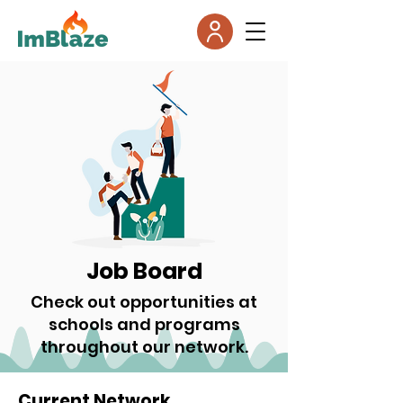
Job Board
Check out opportunities at
schools and programs
throughout our network.
Current Network