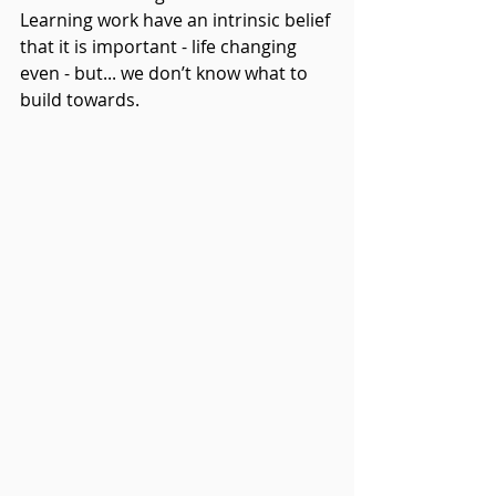
Learning work have an intrinsic belief 
that it is important - life changing 
even - but... we don’t know what to 
build towards. 