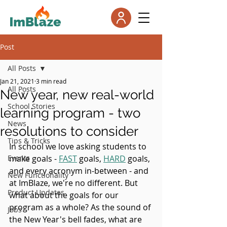
Post
All Posts
Jan 21, 2021
3 min read
All Posts
New year, new real-world
School Stories
learning program - two
News
resolutions to consider
Tips & Tricks
In school we love asking students to 
Events
make goals - 
FAST
 goals, 
HARD
 goals, 
and every acronym in-between - and 
New Functionality
at ImBlaze, we're no different. But 
Product Updates
what about the goals for our 
program as a whole? As the sound of 
Jobs
the New Year's bell fades, what are 