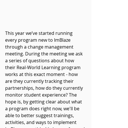
This year we’ve started running 
every program new to ImBlaze 
through a change management 
meeting. During the meeting we ask 
a series of questions about how 
their Real-World Learning program 
works at this exact moment - how 
are they currently tracking their 
partnerships, how do they currently 
monitor student experience? The 
hope is, by getting clear about what 
a program does right now, we'll be 
able to better suggest trainings, 
activities, and ways to implement 