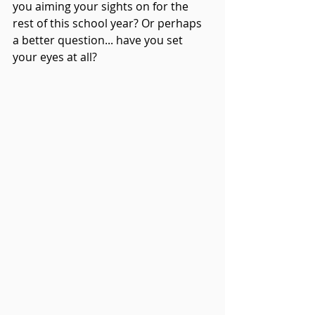
you aiming your sights on for the 
rest of this school year? Or perhaps 
a better question... have you set 
your eyes at all? 