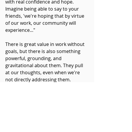
with real confidence and hope. 
Imagine being able to say to your 
friends, 'we're hoping that by virtue 
of our work, our community will 
experience..."
There is great value in work without 
goals, but there is also something 
powerful, grounding, and 
gravitational about them. They pull 
at our thoughts, even when we're 
not directly addressing them.
We know this work can be powerful, 
life-changing work.
Make a goal and let yourself be 
pulled towards making it so.