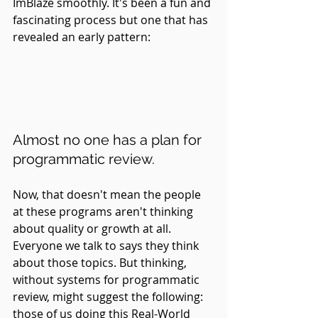
ImBlaze smoothly. It's been a fun and 
fascinating process but one that has 
revealed an early pattern:
Almost no one has a plan for 
programmatic review.
Now, that doesn't mean the people 
at these programs aren't thinking 
about quality or growth at all. 
Everyone we talk to says they think 
about those topics. But thinking, 
without systems for programmatic 
review, might suggest the following: 
those of us doing this Real-World 