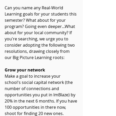
Can you name any Real-World 
Learning goals for your students this 
semester? What about for your 
program? Going even deeper...What 
about for your local community? If 
you're searching, we urge you to 
consider adopting the following two 
resolutions, drawing closely from 
our Big Picture Learning roots:
Grow your network
Make a goal to increase your 
school's social capital network (the 
number of connections and 
opportunities you put in ImBlaze) by 
20% in the next 6 months. If you have 
100 opportunities in there now, 
shoot for finding 20 new ones. 