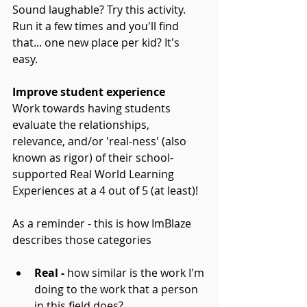
Sound laughable? Try this activity. 
Run it a few times and you'll find 
that... one new place per kid? It's 
easy.
Improve student experience
Work towards having students 
evaluate the relationships, 
relevance, and/or 'real-ness' (also 
known as rigor) of their school-
supported Real World Learning 
Experiences at a 4 out of 5 (at least)!
As a reminder - this is how ImBlaze 
describes those categories
Real -
 how similar is the work I'm 
doing to the work that a person 
in this field does?