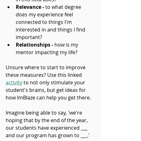
Relevance -
 to what degree 
does my experience feel 
connected to things I'm 
interested in and things I find 
important?
Relationships -
 how is my 
mentor impacting my life?
Unsure where to start to improve 
these measures? Use this linked 
activity
 to not only stimulate your 
student's brains, but get ideas for 
how ImBlaze can help you get there.
Imagine being able to say, 'we're 
hoping that by the end of the year, 
our students have experienced ___ 
and our program has grown to ___.' 