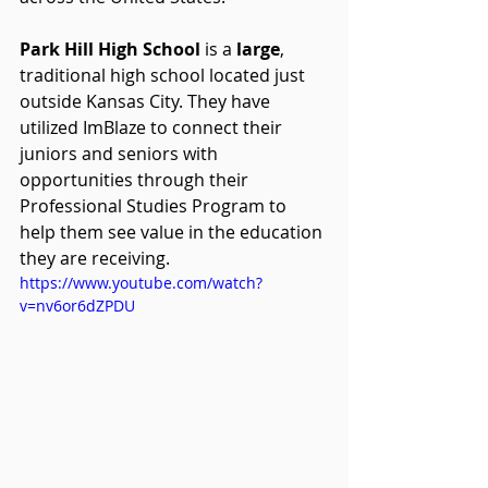
Park Hill High School 
is a 
large
, 
traditional high school located just 
outside Kansas City. They have 
utilized ImBlaze to connect their 
juniors and seniors with 
opportunities through their 
Professional Studies Program to 
help them see value in the education 
they are receiving.
https://www.youtube.com/watch?
v=nv6or6dZPDU