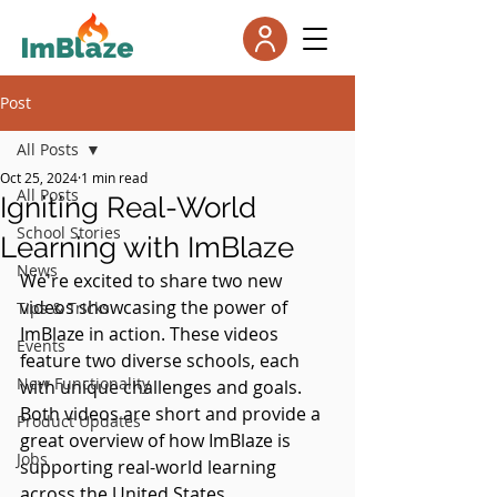
Post
All Posts
Oct 25, 2024
1 min read
All Posts
Igniting Real-World
School Stories
Learning with ImBlaze
News
We're excited to share two new 
videos showcasing the power of 
Tips & Tricks
ImBlaze in action. These videos 
Events
feature two diverse schools, each 
New Functionality
with unique challenges and goals. 
Both videos are short and provide a 
Product Updates
great overview of how ImBlaze is 
Jobs
supporting real-world learning 
across the United States.