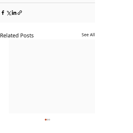
Related Posts
See All