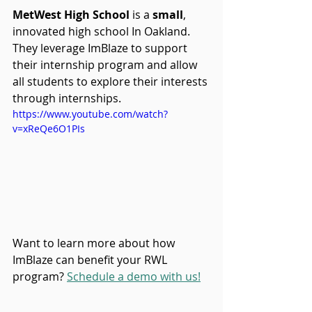
MetWest High School 
is a 
small
, 
innovated high school In Oakland. 
They leverage ImBlaze to support 
their internship program and allow 
all students to explore their interests 
through internships.
https://www.youtube.com/watch?
v=xReQe6O1PIs
Want to learn more about how 
ImBlaze can benefit your RWL 
program? 
Schedule a demo with us!