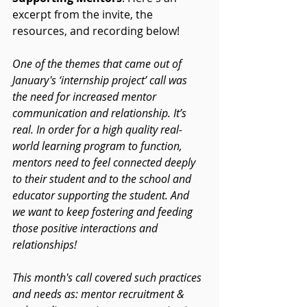
excerpt from the invite, the 
resources, and recording below!
One of the themes that came out of 
January's ‘internship project’ call was 
the need for increased mentor 
communication and relationship. It’s 
real. In order for a high quality real-
world learning program to function, 
mentors need to feel connected deeply 
to their student and to the school and 
educator supporting the student. And 
we want to keep fostering and feeding 
those positive interactions and 
relationships!
This month's call covered such practices 
and needs as: mentor recruitment & 