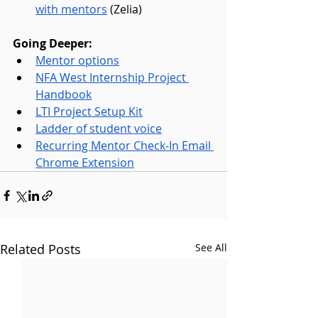
with mentors
 (Zelia)
Going Deeper:
Mentor options
NFA West Internship Project 
Handbook
LTI Project Setup Kit
Ladder of student voice
Recurring Mentor Check-In Email 
Chrome Extension
Related Posts
See All