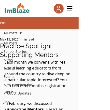
Post
All Posts
May 15, 2025
1 min read
All Posts
Practice Spotlight:
School Stories
Supporting Mentors
News
Each month we convene with real 
world learning educators from 
Tips & Tricks
around the country to dive deep on 
Events
a particular topic. Interested? You 
New Functionality
can find next months registration 
here.
Product Updates
Jobs
In February, we discussed 
Supporting Mentors
. Here's an 