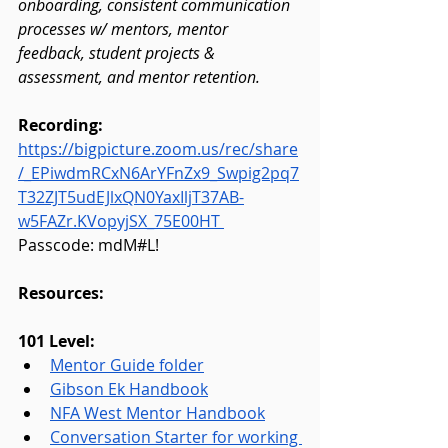
onboarding, consistent communication 
processes w/ mentors, mentor 
feedback, student projects & 
assessment, and mentor retention.
Recording: 
https://bigpicture.zoom.us/rec/share
/_EPiwdmRCxN6ArYFnZx9_Swpig2pq7
T32ZJT5udEJlxQN0YaxIljT37AB-
w5FAZr.KVopyjSX_75E00HT
Passcode: mdM#L!
Resources:
101 Level:
Mentor Guide folder
Gibson Ek Handbook
NFA West Mentor Handbook
Conversation Starter for working 